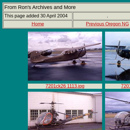
From Ron's Archives and More
This page added 30 April 2004
.
Home
Previous Oregon NG
7201ck26 1113.jpg
720