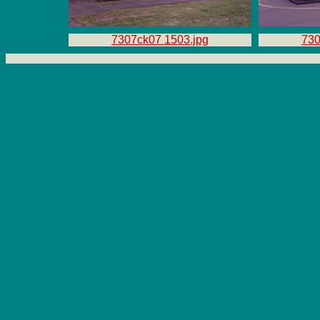
7307ck07 1503.jpg
730