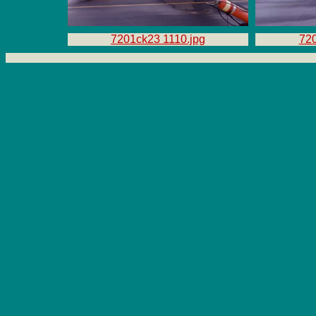
7201ck23 1110.jpg
720