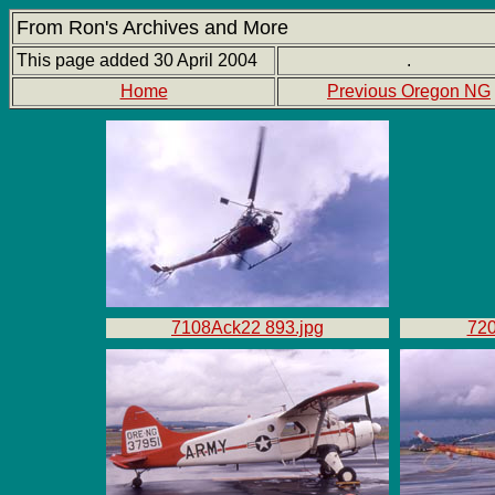
From Ron's Archives and More
This page added 30 April 2004
.
Home
Previous Oregon NG
7108Ack22 893.jpg
720