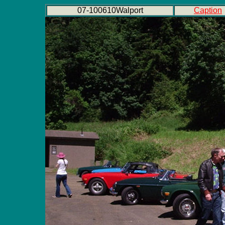
07-100610Walport
Caption