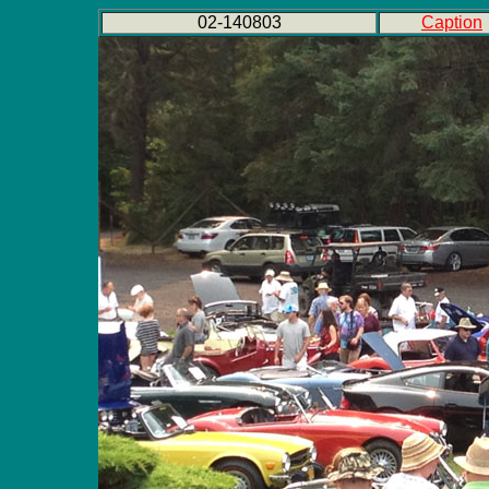
02-140803
Caption