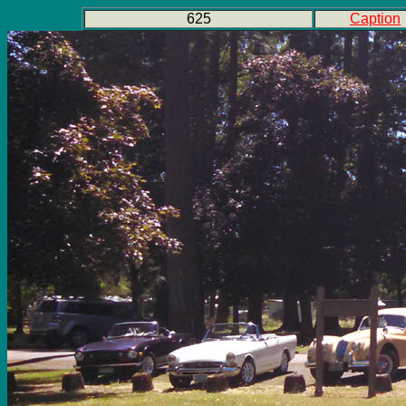
625
Caption