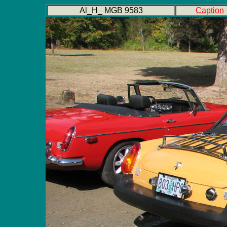
Al_H_ MGB 9583
Caption